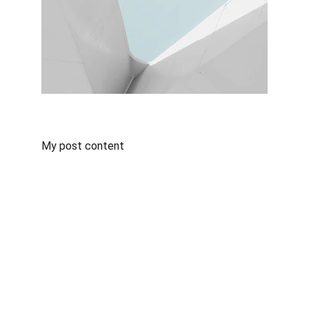
My post content
Bowfinn Management Inc.
#427 - 720 6th Street 
New Westminster, BC V3L3C5
info@bowfinn.com
(778) 827-1025