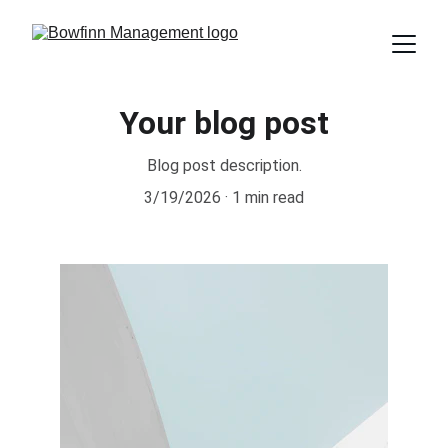
Your blog post
Blog post description.
3/19/2026
1 min read